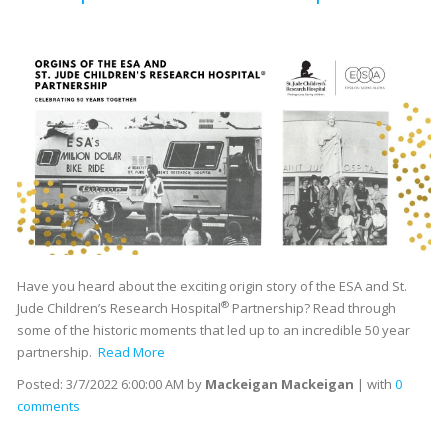
Have you heard about the exciting origin story of the ESA and St.
®
Jude Children’s Research Hospital
Partnership? Read through
some of the historic moments that led up to an incredible 50 year
partnership.
Read More
Posted:
3/7/2022 6:00:00 AM
by
Mackeigan Mackeigan
| with
0
comments