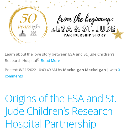
Learn about the love story between ESA and St. Jude Children’s
®
Research Hospital
Read More
Posted:
8/31/2022 10:49:49 AM
by
Mackeigan Mackeigan
| with
0
comments
Origins of the ESA and St.
Jude Children’s Research
Hospital Partnership