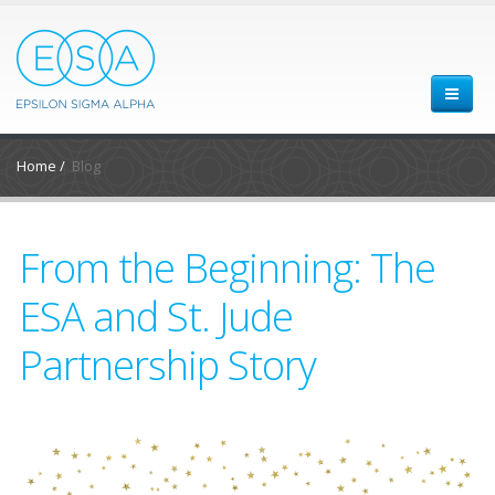
Home
/
Blog
From the Beginning: The
ESA and St. Jude
Partnership Story