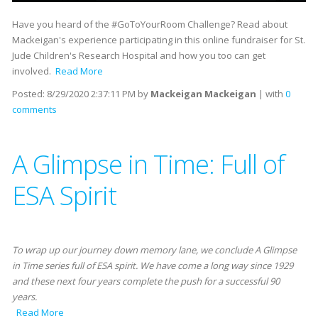
Have you heard of the #GoToYourRoom Challenge? Read about
Mackeigan's experience participating in this online fundraiser for St.
Jude Children's Research Hospital and how you too can get
involved.
Read More
Posted:
8/29/2020 2:37:11 PM
by
Mackeigan Mackeigan
| with
0
comments
A Glimpse in Time: Full of
ESA Spirit
To wrap up our journey down memory lane, we conclude A Glimpse
in Time series full of ESA spirit. We have come a long way since 1929
and these next four years complete the push for a successful 90
years.
Read More