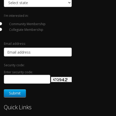
I'm interested in:
Community Membership
Collegiate Membership
Email address:
Security code:
Enter security code:
Quick Links