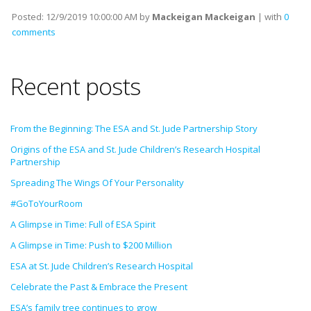
Posted:
12/9/2019 10:00:00 AM
by
Mackeigan Mackeigan
| with
0
comments
Recent posts
From the Beginning: The ESA and St. Jude Partnership Story
Origins of the ESA and St. Jude Children’s Research Hospital
Partnership
Spreading The Wings Of Your Personality
#GoToYourRoom
A Glimpse in Time: Full of ESA Spirit
A Glimpse in Time: Push to $200 Million
ESA at St. Jude Children’s Research Hospital
Celebrate the Past & Embrace the Present
ESA’s family tree continues to grow