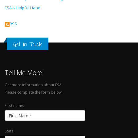
ESA's Helpful Hand
RSS
Get in Touch
Tell Me More!
Get more information about ESA.
Please complete the form below:
First name:
State: