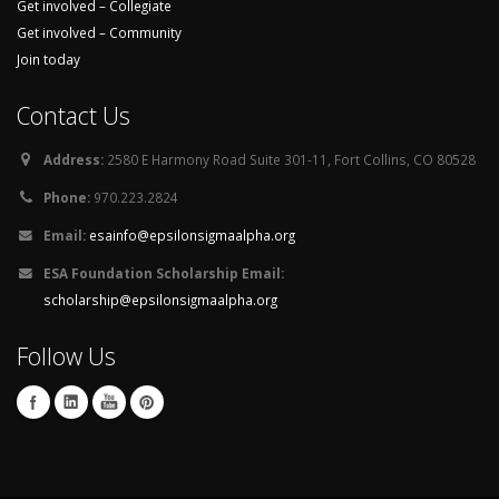
Get involved – Collegiate
Get involved – Community
Join today
Contact Us
Address:
2580 E Harmony Road Suite 301-11, Fort Collins, CO 80528
Phone:
970.223.2824
Email:
esainfo@epsilonsigmaalpha.org
ESA Foundation Scholarship Email:
scholarship@epsilonsigmaalpha.org
Follow Us