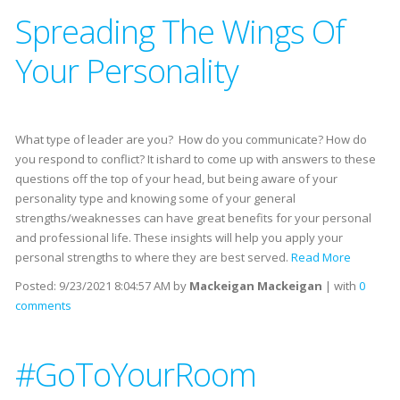
Spreading The Wings Of
Your Personality
What type of leader are you? How do you communicate? How do
you respond to conflict? It ishard to come up with answers to these
questions off the top of your head, but being aware of your
personality type and knowing some of your general
strengths/weaknesses can have great benefits for your personal
and professional life. These insights will help you apply your
personal strengths to where they are best served.
Read More
Posted:
9/23/2021 8:04:57 AM
by
Mackeigan Mackeigan
| with
0
comments
#GoToYourRoom