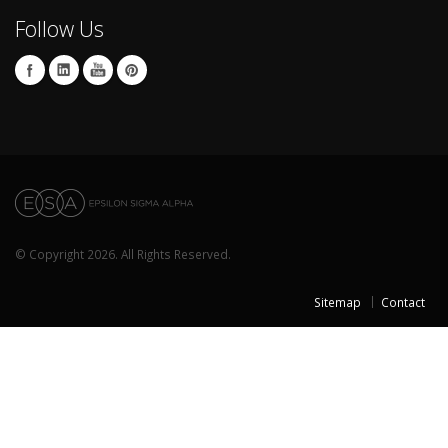
Follow Us
© Copyright 2026. All Rights Reserved.
Sitemap
Contact