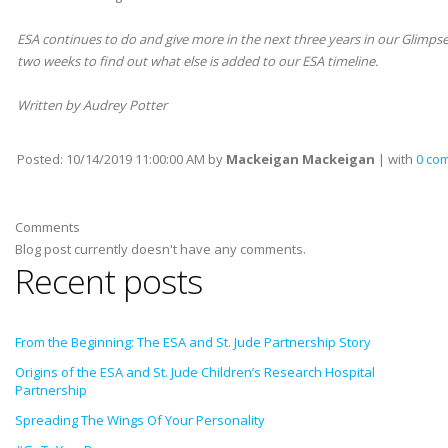
ESA continues to do and give more in the next three years in our Glimpse 
two weeks to find out what else is added to our ESA timeline.
Written by Audrey Potter
Posted:
10/14/2019 11:00:00 AM
by
Mackeigan Mackeigan
| with
0 co
Comments
Blog post currently doesn't have any comments.
Recent posts
From the Beginning: The ESA and St. Jude Partnership Story
Origins of the ESA and St. Jude Children’s Research Hospital
Partnership
Spreading The Wings Of Your Personality