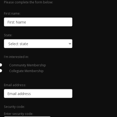
Please complete the form below:
First name:
State:
I'm interested in:
Community Membership
Collegiate Membership
Email address:
Security code:
Enter security code: