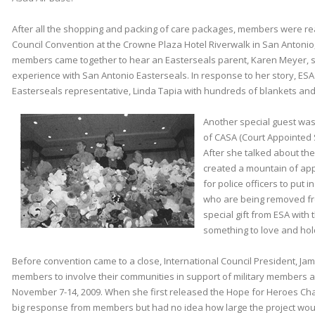
After all the shopping and packing of care packages, members were re
Council Convention at the Crowne Plaza Hotel Riverwalk in San Antonio
members came together to hear an Easterseals parent, Karen Meyer, s
experience with San Antonio Easterseals. In response to her story, E
Easterseals representative, Linda Tapia with hundreds of blankets and cl
Another special guest was 
of CASA (Court Appointed 
After she talked about t
created a mountain of app
for police officers to put i
who are being removed fro
special gift from ESA with
something to love and hol
Before convention came to a close, International Council President, Jam
members to involve their communities in support of military members a
November 7-14, 2009. When she first released the Hope for Heroes Cha
big response from members but had no idea how large the project wo