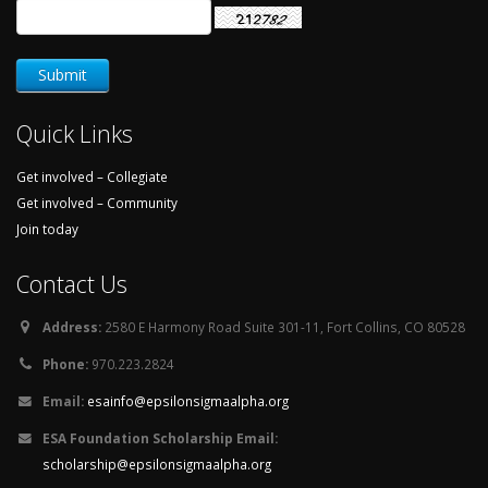
Quick Links
Get involved – Collegiate
Get involved – Community
Join today
Contact Us
Address:
2580 E Harmony Road Suite 301-11, Fort Collins, CO 80528
Phone:
970.223.2824
Email:
esainfo@epsilonsigmaalpha.org
ESA Foundation Scholarship Email:
scholarship@epsilonsigmaalpha.org