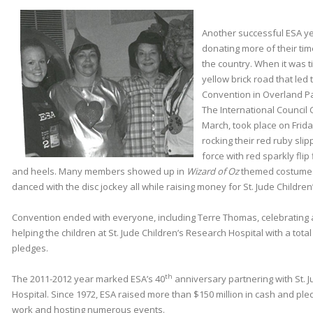
Another successful ESA y
donating more of their ti
the country. When it was 
yellow brick road that led 
Convention in Overland Par
The International Council
March, took place on Fri
rocking their red ruby slipp
force with red sparkly flip 
and heels. Many members showed up in
Wizard of Oz
themed costume
danced with the disc jockey all while raising money for St. Jude Childre
Convention ended with everyone, including Terre Thomas, celebrating 
helping the children at St. Jude Children’s Research Hospital with a tota
pledges.
th
The 2011-2012 year marked ESA’s 40
anniversary partnering with St. 
Hospital. Since 1972, ESA raised more than $150 million in cash and pl
work and hosting numerous events.