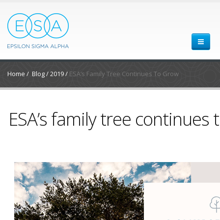
Home
/
Blog
/
2019
/
ESA’s Family Tree Continues To Grow
ESA’s family tree continues 