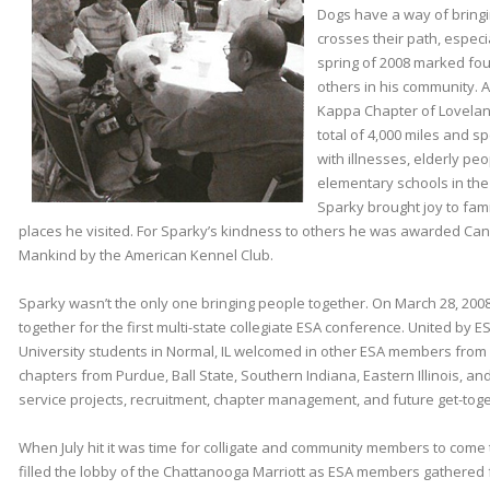
Dogs have a way of bringi
crosses their path, especi
spring of 2008 marked fou
others in his community
Kappa Chapter of Lovelan
total of 4,000 miles and s
with illnesses, elderly pe
elementary schools in the
Sparky brought joy to famili
places he visited. For Sparky’s kindness to others he was awarded Cani
Mankind by the American Kennel Club.
Sparky wasn’t the only one bringing people together. On March 28, 200
together for the first multi-state collegiate ESA conference. United by ESA 
University students in Normal, IL welcomed in other ESA members from
chapters from Purdue, Ball State, Southern Indiana, Eastern Illinois, an
service projects, recruitment, chapter management, and future get-tog
When July hit it was time for colligate and community members to come
filled the lobby of the Chattanooga Marriott as ESA members gathered 