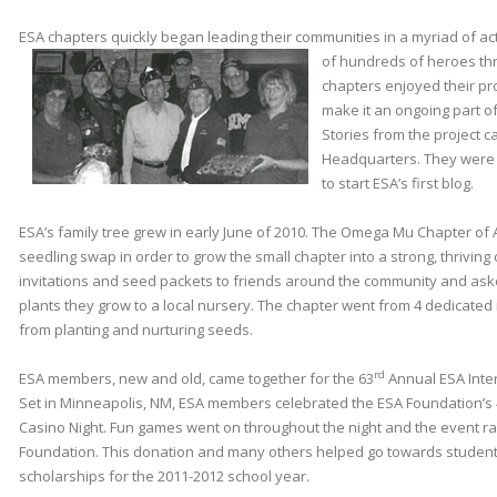
ESA chapters quickly began leading their communities in a myriad of activ
of hundreds of heroes th
chapters enjoyed their pr
make it an ongoing part of 
Stories from the project 
Headquarters. They were 
to start ESA’s first blog.
ESA’s family tree grew in early June of 2010. The Omega Mu Chapter of 
seedling swap in order to grow the small chapter into a strong, thrivin
invitations and seed packets to friends around the community and aske
plants they grow to a local nursery. The chapter went from 4 dedicate
from planting and nurturing seeds.
rd
ESA members, new and old, came together for the 63
Annual ESA Inter
Set in Minneapolis, NM, ESA members celebrated the ESA Foundation’s
Casino Night. Fun games went on throughout the night and the event ra
Foundation. This donation and many others helped go towards stude
scholarships for the 2011-2012 school year.