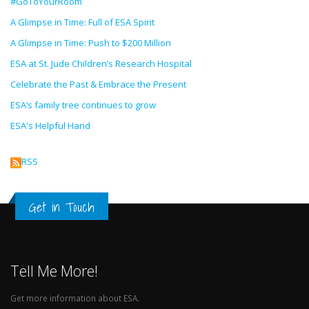
#GoToYourRoom
A Glimpse in Time: Full of ESA Spirit
A Glimpse in Time: Push to $200 Million
ESA at St. Jude Children’s Research Hospital
Celebrate the Past & Embrace the Present
ESA’s family tree continues to grow
ESA's Helpful Hand
RSS
Get in Touch
Tell Me More!
Get more information about ESA.