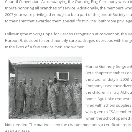
Council Convention. Accompanying the Opening Flag Ceremony was a t
tribute honoring all branches of service. Additionally, the members w
2007 year were privileged enough to be a part of the Jonquil Society ma
to their shirt that awarded them special “first in line” bathroom privilege
Following the moving Hope for Heroes recognition at convention, the B
Harbor, FL decided to send monthly care packages overseas with the go
in the lives of a few service men and women.
Marine Gunnery Sergeant R
Beta chapter member Leah
third tour of duty in 2008.
Company used their diversi
the children in Iraq. Alth
home, Sgt. Hoke requeste
filled with school supplies
was given to ESA members
when the school opened it
kids needed. The marines sent the chapter members a certificate repres
Asad Air Base.