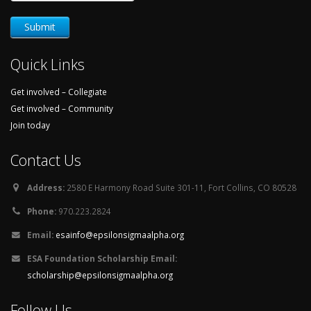
Quick Links
Get involved – Collegiate
Get involved – Community
Join today
Contact Us
Address:
2580 E Harmony Road Suite 301-11, Fort Collins, CO 80528
Phone:
970.223.2824
Email:
esainfo@epsilonsigmaalpha.org
ESA Foundation Scholarship Email:
scholarship@epsilonsigmaalpha.org
Follow Us