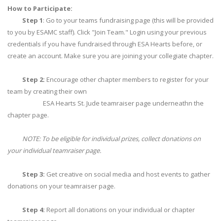
How to Participate:
Step 1
: Go to your teams fundraising page (this will be provided
to you by ESAMC staff). Click "Join Team." Login using your previous
credentials if you have fundraised through ESA Hearts before, or
create an account. Make sure you are joining your collegiate chapter.
Step 2:
Encourage other chapter members to register for your
team by creating their own
ESA Hearts St. Jude teamraiser page underneathn the
chapter page.
NOTE: To be eligible for individual prizes, collect donations on
your individual teamraiser page.
Step 3:
Get creative on social media and host events to gather
donations on your teamraiser page.
Step 4:
Report all donations on your individual or chapter