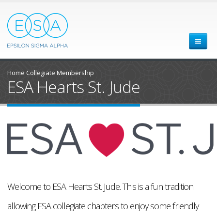
Home
Collegiate Membership
ESA Hearts St. Jude
Welcome to ESA Hearts St. Jude. This is a fun tradition
allowing ESA collegiate chapters to enjoy some friendly