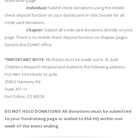
teamraiser page.
Individual:
Submit check donations using the mobile
check deposit function on your dashboard or click Donate for all
credit card donations.
Chapter:
Submit all credit card donations directly on your
page. There is no mobile check deposit function on chapter pages.
Send to the ESAMC office.
*IMPORTANT NOTE:
All checks must be made out to
St. Jude
Children's Research Hospital
and mailed to the following address:
ESA Attn: ESA Hearts St. Jude
2580 E Harmony Rd
Suite 301-11
Fort Collins, CO 80528
DO NOT HOLD DONATIONS! All donations must be submitted
to your fundraising page or mailed to ESA HQ within one
week of the event ending.