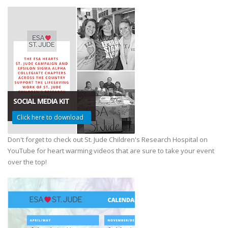
SOCIAL MEDIA KIT
Click here to download
.
Don't forget to check out St. Jude Children's Research Hospital on
YouTube for heart warming videos that are sure to take your event
over the top!