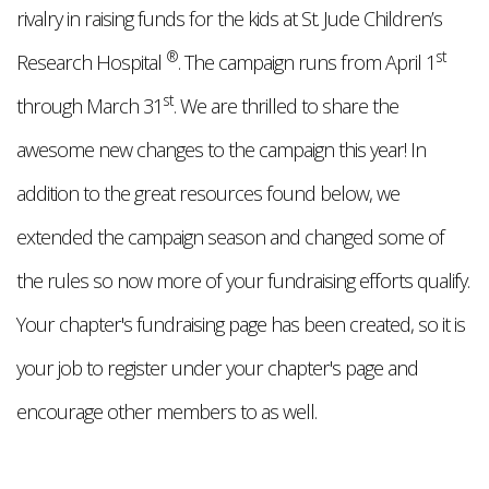
rivalry in raising funds for the kids at St. Jude Children’s
®
st
Research Hospital
. The campaign runs from April 1
st
through March 31
. We are thrilled to share the
awesome new changes to the campaign this year! In
addition to the great resources found below, we
extended the campaign season and changed some of
the rules so now more of your fundraising efforts qualify.
Your chapter's fundraising page has been created, so it is
your job to register under your chapter's page and
encourage other members to as well.