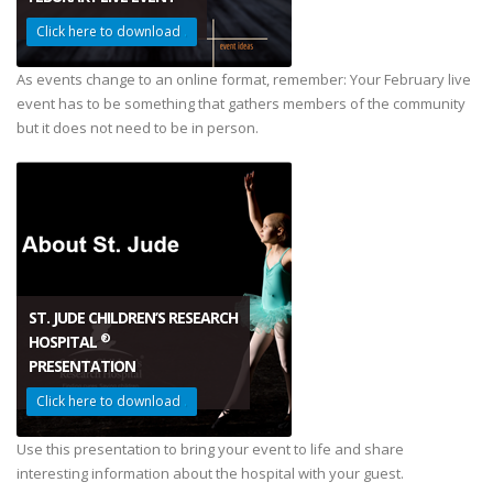
Click here to download
.
As events change to an online format, remember: Your February live
event has to be something that gathers members of the community
but it does not need to be in person.
ST. JUDE CHILDREN’S RESEARCH
®
HOSPITAL
PRESENTATION
Click here to download
.
Use this presentation to bring your event to life and share
interesting information about the hospital with your guest.