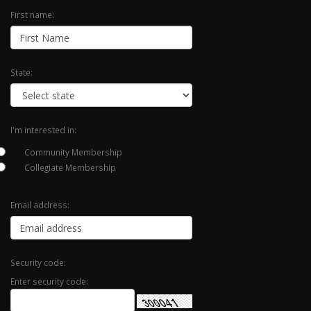
First name:
State:
I'm interested in:
Community Membership
Collegiate Membership
Email address:
Security code:
Enter security code: