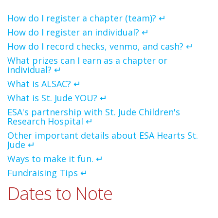
How do I register a chapter (team)? ↵
How do I register an individual? ↵
How do I record checks, venmo, and cash? ↵
What prizes can I earn as a chapter or
individual? ↵
What is ALSAC? ↵
What is St. Jude YOU? ↵
ESA's partnership with St. Jude Children's
Research Hospital ↵
Other important details about ESA Hearts St.
Jude ↵
Ways to make it fun. ↵
Fundraising Tips ↵
Dates to Note