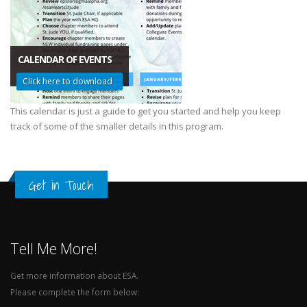
CALENDAR OF EVENTS
Click here to download
.
This calendar is just a guide to get you started and help you keep
track of some of the smaller details in this program.
Get in Touch
Tell Me More!
Get more information about ESA.
Please complete the form below: