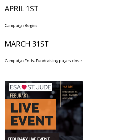
APRIL 1ST
Campaign Begins
MARCH 31ST
Campaign Ends. Fundraising pages close
FEBURARY LIVE EVENT