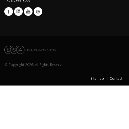
© Copyright 2026. All Rights Reserved.
Sitemap
Contact