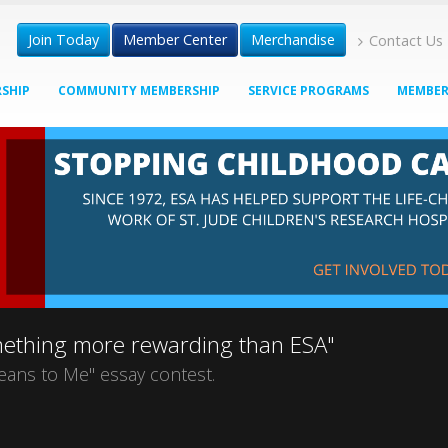
Join Today
Member Center
Merchandise
Contact Us
SHIP
COMMUNITY MEMBERSHIP
SERVICE PROGRAMS
MEMBER
omething more rewarding than ESA"
eans to Me" essay contest.