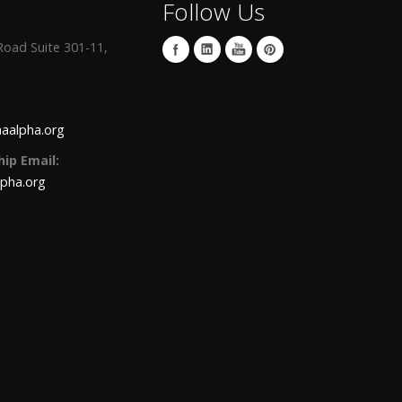
Follow Us
oad Suite 301-11,
aalpha.org
ip Email:
lpha.org