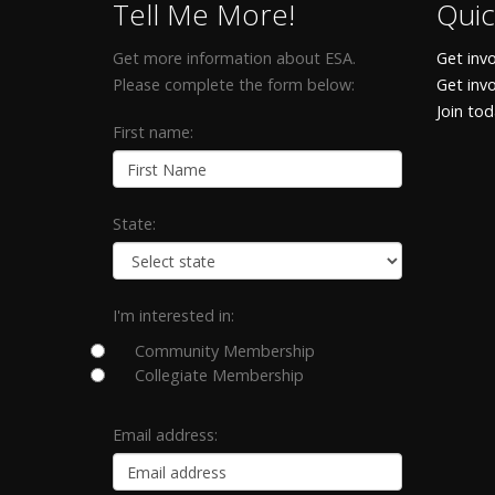
Tell Me More!
Quic
Get more information about ESA.
Get invo
Please complete the form below:
Get inv
Join to
First name:
State:
I'm interested in:
Community Membership
Collegiate Membership
Email address: