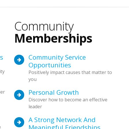
Community
Memberships
es
Community Service
Opportunities
ty
Positively impact causes that matter to
you
Personal Growth
der
Discover how to become an effective
leader
A Strong Network And
Meaningful Friendships
e