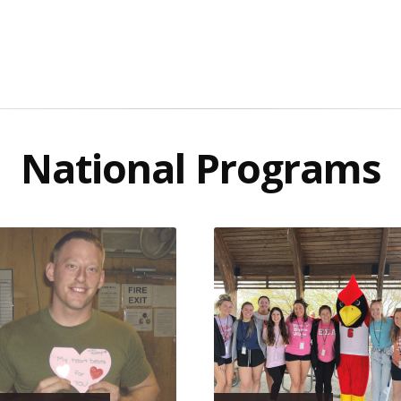
National Programs