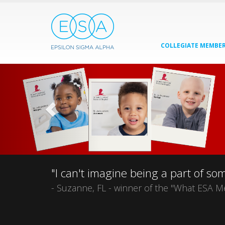
COLLEGIATE MEMBER
"I can't imagine being a part of s
- Suzanne, FL - winner of the "What ESA M