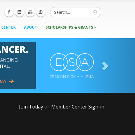
 CENTER
ABOUT
SCHOLARSHIPS & GRANTS
Join Today
or
Member Center Sign-in