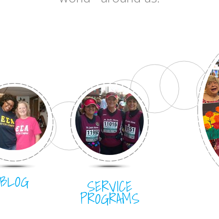
BLOG
SERVICE
PROGRAMS