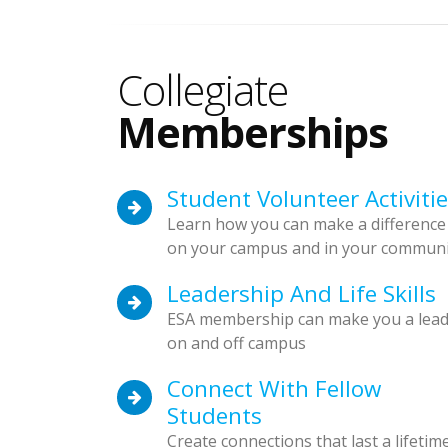
Collegiate
Memberships
Student Volunteer Activiti
Learn how you can make a difference
on your campus and in your communi
Leadership And Life Skills
ESA membership can make you a lea
on and off campus
Connect With Fellow
Students
Create connections that last a lifetim