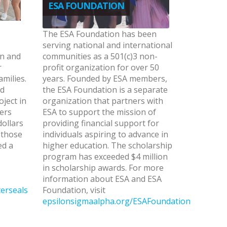
ESA FOUNDATION
The ESA Foundation has been
serving national and international
en and
communities as a 501(c)3 non-
r
profit organization for over 50
amilies.
years. Founded by ESA members,
ed
the ESA Foundation is a separate
oject in
organization that partners with
ers
ESA to support the mission of
dollars
providing financial support for
 those
individuals aspiring to advance in
ed a
higher education. The scholarship
program has exceeded $4 million
in scholarship awards. For more
information about ESA and ESA
erseals
Foundation, visit
epsilonsigmaalpha.org/ESAFoundation