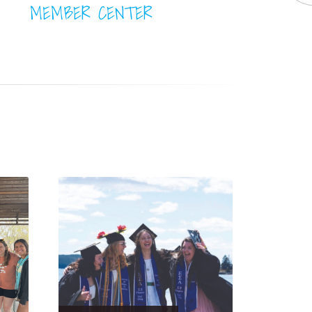
MEMBER CENTER