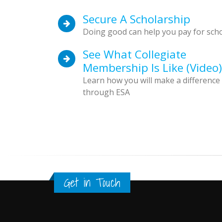
Secure A Scholarship
Doing good can help you pay for sch
See What Collegiate
Membership Is Like (video)
Learn how you will make a difference
through ESA
Get in Touch