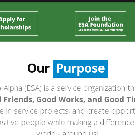
Our
Purpose
 Alpha (ESA) is a service organization t
 Friends, Good Works, and Good Ti
in service projects, and create opportu
sitive people while making a difference
world - around us!