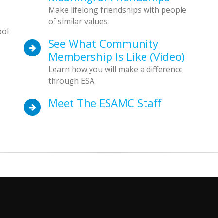
Make lifelong friendships with people
of similar values
ool
See What Community
Membership Is Like (video)
Learn how you will make a difference
through ESA
Meet The ESAMC Staff