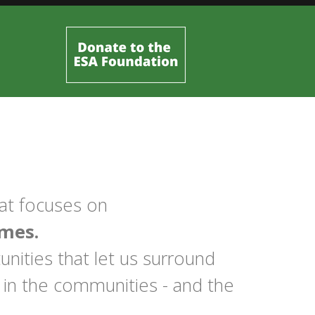
hat focuses on
mes.
nities that let us surround
 in the communities - and the