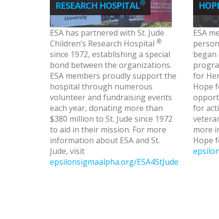
®
RESEARCH HOSPITAL
HOPE
ESA has partnered with St. Jude
ESA me
®
Children’s Research Hospital
personn
since 1972, establishing a special
began 
bond between the organizations.
progra
ESA members proudly support the
for Her
hospital through numerous
Hope f
volunteer and fundraising events
opport
each year, donating more than
for act
$380 million to St. Jude since 1972
veteran
to aid in their mission. For more
more i
information about ESA and St.
Hope fo
Jude, visit
epsilo
epsilonsigmaalpha.org/ESA4StJude