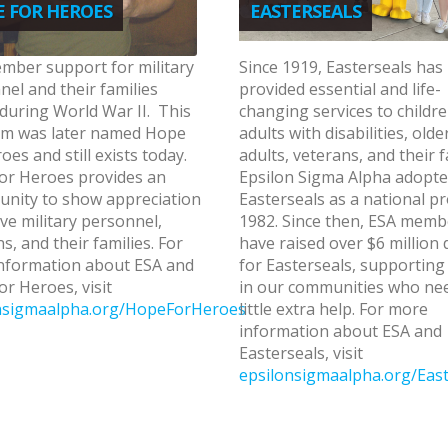
 FOR HEROES
EASTERSEALS
mber support for military
Since 1919, Easterseals has
el and their families
provided essential and life-
during World War II. This
changing services to childr
m was later named Hope
adults with disabilities, olde
oes and still exists today.
adults, veterans, and their f
or Heroes provides an
Epsilon Sigma Alpha adopt
unity to show appreciation
Easterseals as a national pr
ive military personnel,
1982. Since then, ESA memb
s, and their families. For
have raised over $6 million 
nformation about ESA and
for Easterseals, supporting
r Heroes, visit
in our communities who ne
nsigmaalpha.org/HopeForHeroes
little extra help. For more
information about ESA and
Easterseals, visit
epsilonsigmaalpha.org/East