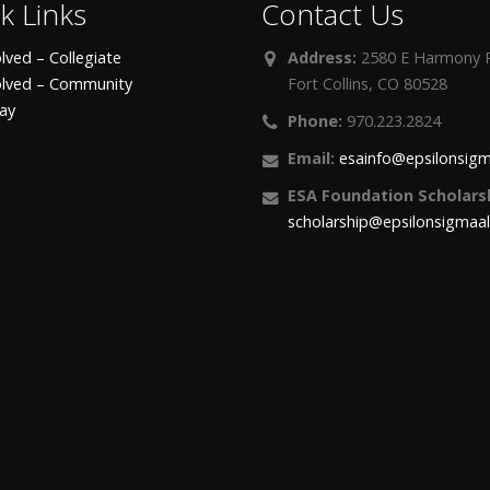
k Links
Contact Us
lved – Collegiate
Address:
2580 E Harmony R
olved – Community
Fort Collins, CO 80528
day
Phone:
970.223.2824
Email:
esainfo@epsilonsigm
ESA Foundation Scholarsh
scholarship@epsilonsigmaa