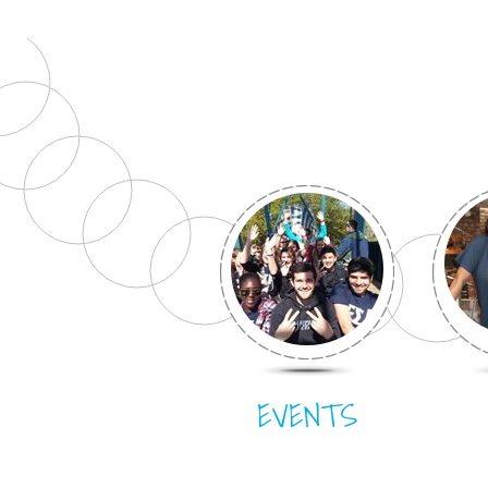
EVENTS