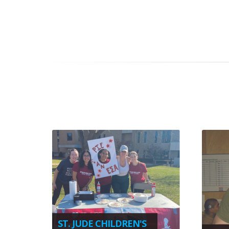
ST. JUDE CHILDREN'S