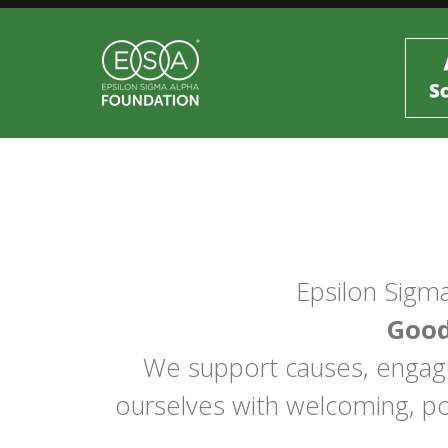
Epsilon Sigma
Good
We support causes, engage 
ourselves with welcoming, po