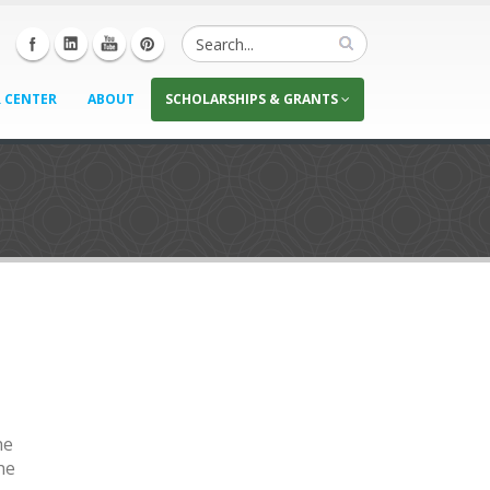
 CENTER
ABOUT
SCHOLARSHIPS & GRANTS
he
he