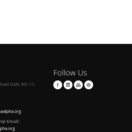
Follow Us
oad Suite 301-11,
aalpha.org
ip Email:
lpha.org