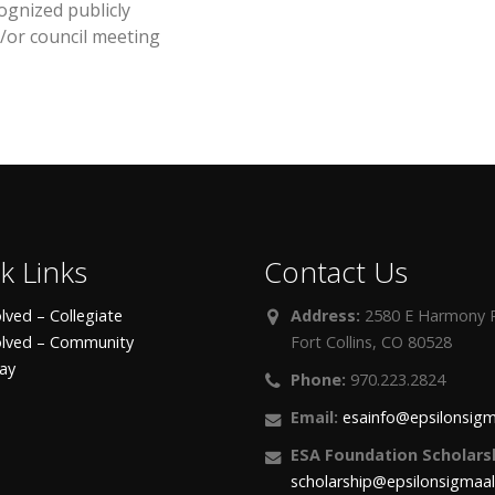
ognized publicly
/or council meeting
k Links
Contact Us
lved – Collegiate
Address:
2580 E Harmony R
olved – Community
Fort Collins, CO 80528
day
Phone:
970.223.2824
Email:
esainfo@epsilonsigm
ESA Foundation Scholarsh
scholarship@epsilonsigmaa