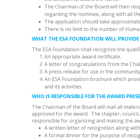
The Chairman of the Board will then respo
regarding the nominee, along with all th
The application should take approximate
There is no limit to the number of Huma
WHAT THE ESA FOUNDATION WILL PROVIDE
The ESA Foundation shall recognize the qualif
An appropriate award certificate.
A letter of congratulations from the Cha
A press release for use in the community
An ESA Foundation brochure which provi
and its activities.
WHO IS RESPONSIBLE FOR THE AWARD PRE
The Chairman of the Board will mail all materi
approved for the award. The chapter, counci
responsible for organizing and making the awa
A written letter of recognition along wit
A formal dinner for the purpose of recog