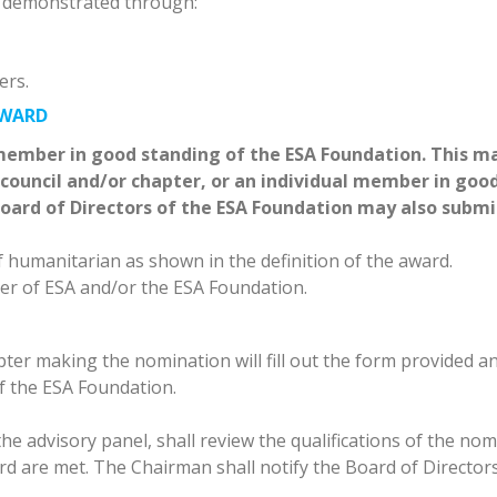
 demonstrated through:
ers.
AWARD
ember in good standing of the ESA Foundation. This m
ouncil and/or chapter, or an individual member in goo
oard of Directors of the ESA Foundation may also submi
 humanitarian as shown in the definition of the award.
r of ESA and/or the ESA Foundation.
er making the nomination will fill out the form provided a
f the ESA Foundation.
e advisory panel, shall review the qualifications of the nom
ward are met. The Chairman shall notify the Board of Director