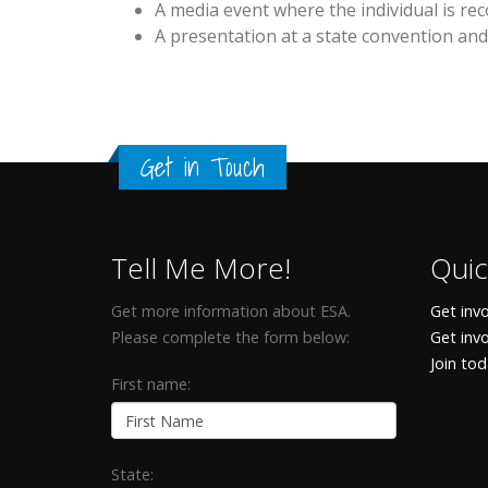
A media event where the individual is rec
A presentation at a state convention and
Get in Touch
Tell Me More!
Quic
Get more information about ESA.
Get invo
Please complete the form below:
Get inv
Join to
First name:
State: