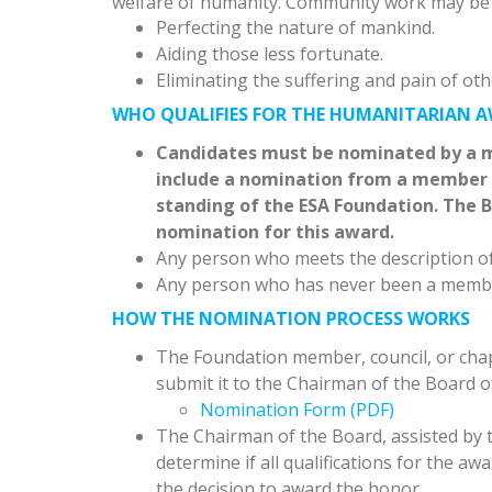
welfare of humanity. Community work may be
Perfecting the nature of mankind.
Aiding those less fortunate.
Eliminating the suffering and pain of oth
WHO QUALIFIES FOR THE HUMANITARIAN 
Candidates must be nominated by a m
include a nomination from a member c
standing of the ESA Foundation. The B
nomination for this award.
Any person who meets the description of
Any person who has never been a membe
HOW THE NOMINATION PROCESS WORKS
The Foundation member, council, or chapt
submit it to the Chairman of the Board o
Nomination Form (PDF)
The Chairman of the Board, assisted by th
determine if all qualifications for the a
the decision to award the honor.