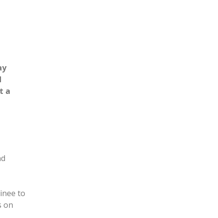
ay
d
t a
nd
inee to
s on