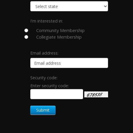
I'm interested in:
Community Membership
Collegiate Membership
Email address:
Security code:
Enter security code: