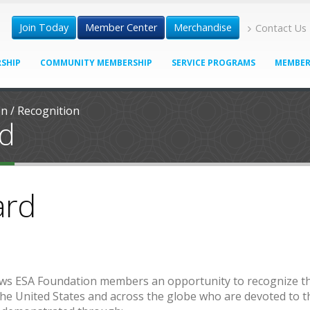
Join Today
Member Center
Merchandise
Contact Us
SHIP
COMMUNITY MEMBERSHIP
SERVICE PROGRAMS
MEMBER
on
/
Recognition
rd
ard
ows ESA Foundation members an opportunity to recognize t
e United States and across the globe who are devoted to t