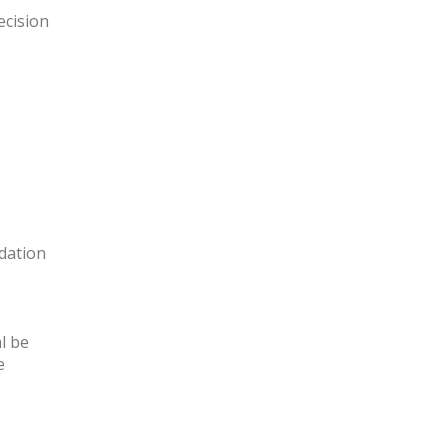
ecision
dation
l be
e