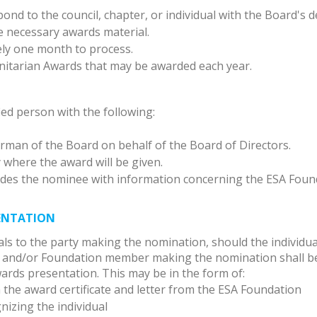
nd to the council, chapter, or individual with the Board's d
e necessary awards material.
ly one month to process.
nitarian Awards that may be awarded each year.
ied person with the following:
irman of the Board on behalf of the Board of Directors.
 where the award will be given.
des the nominee with information concerning the ESA Foun
SENTATION
als to the party making the nomination, should the individua
l, and/or Foundation member making the nomination shall b
rds presentation. This may be in the form of:
h the award certificate and letter from the ESA Foundation
nizing the individual