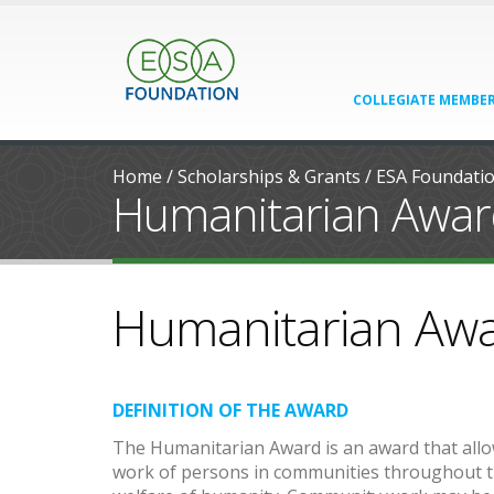
COLLEGIATE MEMBER
Home
/
Scholarships & Grants
/
ESA Foundati
Humanitarian Awa
Humanitarian Aw
DEFINITION OF THE AWARD
The Humanitarian Award is an award that all
work of persons in communities throughout th