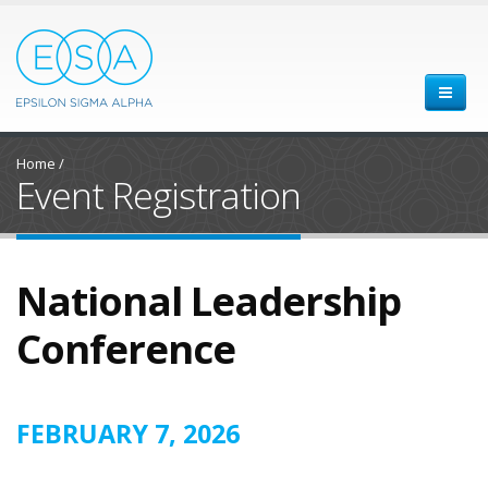
Home
/
Event Registration
National Leadership
Conference
FEBRUARY 7, 2026