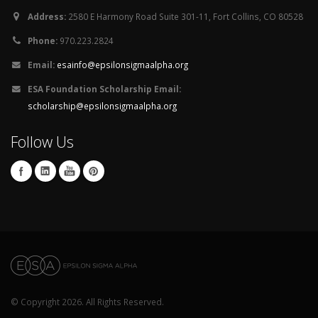
Address:
2580 E Harmony Road Suite 301-11, Fort Collins, CO 80528
Phone:
970.223.2824
Email:
esainfo@epsilonsigmaalpha.org
ESA Foundation Scholarship Email:
scholarship@epsilonsigmaalpha.org
Follow Us
© Copyright 2026. All Rights Reserved.