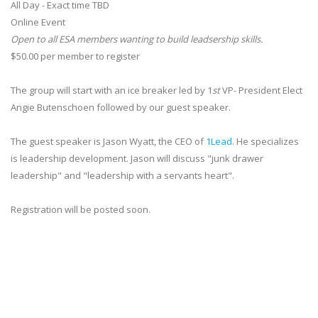
All Day - Exact time TBD
Online Event
Open to all ESA members wanting to build leadsership skills.
$50.00 per member to register
The group will start with an ice breaker led by 1
st
VP- President Elect
Angie Butenschoen followed by our guest speaker.
The guest speaker is Jason Wyatt, the CEO of
1Lead
. He specializes
is leadership development. Jason will discuss "junk drawer
leadership" and "leadership with a servants heart".
Registration will be posted soon.