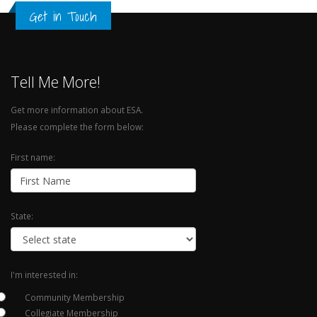
Get in Touch
Tell Me More!
Get more information about ESA.
Please complete the form below:
First name:
State:
I'm interested in:
Community Membership
Collegiate Membership