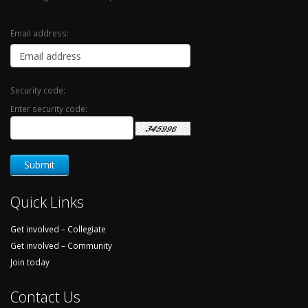
Email address:
Security code:
Enter security code:
Quick Links
Get involved – Collegiate
Get involved – Community
Join today
Contact Us