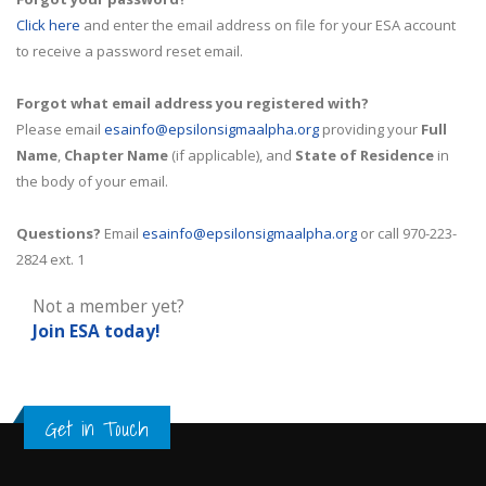
Click here
and enter the email address on file for your ESA account
to receive a password reset email.
Forgot what email address you registered with?
Please email
esainfo@epsilonsigmaalpha.org
providing your
Full
Name
,
Chapter Name
(if applicable), and
State of Residence
in
the body of your email.
Questions?
Email
esainfo@epsilonsigmaalpha.org
or call 970-223-
2824 ext. 1
Not a member yet?
Join ESA
today!
Get in Touch