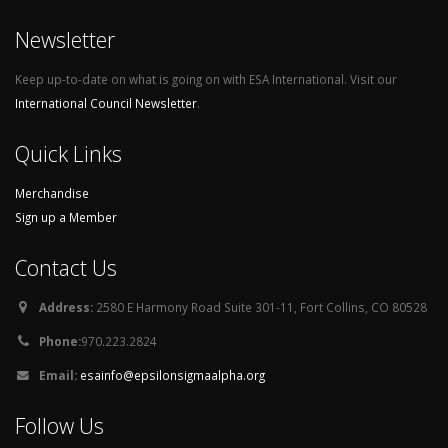
Newsletter
Keep up-to-date on what is going on with ESA International. Visit our
International Council Newsletter
.
Quick Links
Merchandise
Sign up a Member
Contact Us
Address:
2580 E Harmony Road Suite 301-11, Fort Collins, CO 80528
Phone:
970.223.2824
Email:
esainfo@epsilonsigmaalpha.org
Follow Us