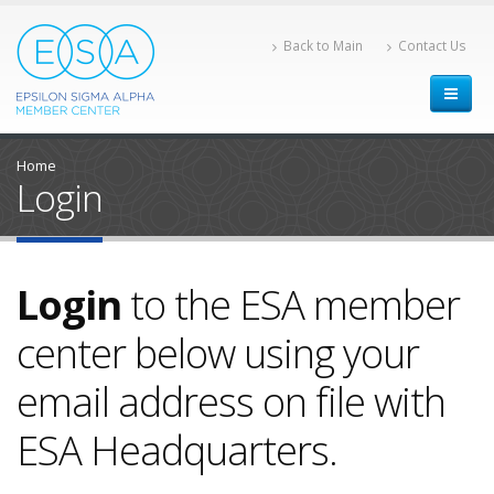
Back to Main
Contact Us
Home
Login
Login
to the ESA member
center below using your
email address on file with
ESA Headquarters.