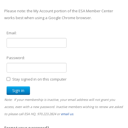
Please note: the My Account portion of the ESA Member Center
works best when using a Google Chrome browser.
Email:
Password:
Stay signed in on this computer
Note: If your membership is inactive, your email address will not grant you
access, even with a new password. Inactive members wishing to renew are asked
to please call ESA HQ, 970.223.2824 or
email us
.
Forgot your password?