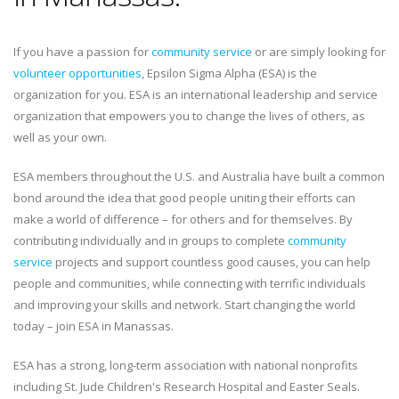
If you have a passion for
community service
or are simply looking for
volunteer opportunities
, Epsilon Sigma Alpha (ESA) is the
organization for you. ESA is an international leadership and service
organization that empowers you to change the lives of others, as
well as your own.
ESA members throughout the U.S. and Australia have built a common
bond around the idea that good people uniting their efforts can
make a world of difference – for others and for themselves. By
contributing individually and in groups to complete
community
service
projects and support countless good causes, you can help
people and communities, while connecting with terrific individuals
and improving your skills and network. Start changing the world
today – join ESA in Manassas.
ESA has a strong, long-term association with national nonprofits
including St. Jude Children's Research Hospital and Easter Seals.