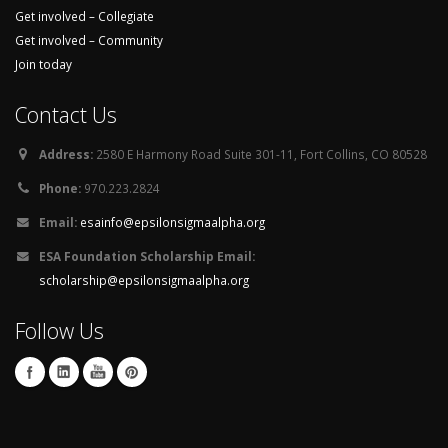
Get involved – Collegiate
Get involved – Community
Join today
Contact Us
Address:
2580 E Harmony Road Suite 301-11, Fort Collins, CO 80528
Phone:
970.223.2824
Email:
esainfo@epsilonsigmaalpha.org
ESA Foundation Scholarship Email:
scholarship@epsilonsigmaalpha.org
Follow Us