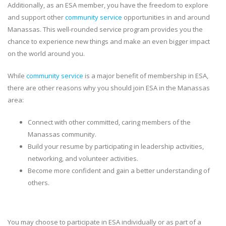
Additionally, as an ESA member, you have the freedom to explore
and support other
community service
opportunities in and around
Manassas. This well-rounded service program provides you the
chance to experience new things and make an even bigger impact
on the world around you.
While
community service
is a major benefit of membership in ESA,
there are other reasons why you should join ESA in the Manassas
area:
Connect with other committed, caring members of the
Manassas community.
Build your resume by participating in leadership activities,
networking, and volunteer activities.
Become more confident and gain a better understanding of
others.
You may choose to participate in ESA individually or as part of a