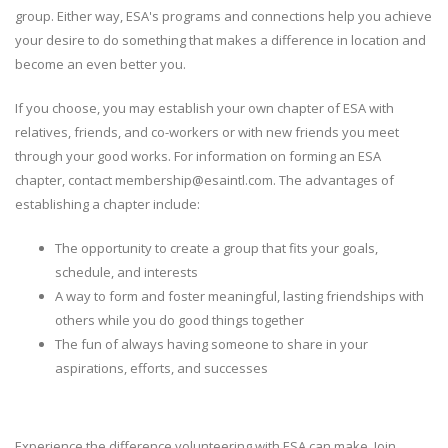
group. Either way, ESA's programs and connections help you achieve
your desire to do something that makes a difference in location and
become an even better you.
If you choose, you may establish your own chapter of ESA with
relatives, friends, and co-workers or with new friends you meet
through your good works. For information on forming an ESA
chapter, contact membership@esaintl.com. The advantages of
establishing a chapter include:
The opportunity to create a group that fits your goals,
schedule, and interests
A way to form and foster meaningful, lasting friendships with
others while you do good things together
The fun of always having someone to share in your
aspirations, efforts, and successes
Experience the difference volunteering with ESA can make. Join