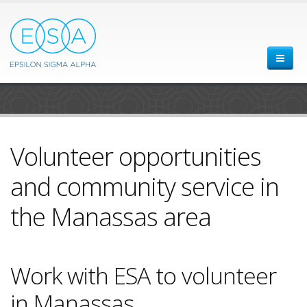
Volunteer opportunities
and community service in
the Manassas area
Work with ESA to volunteer
in Manassas.