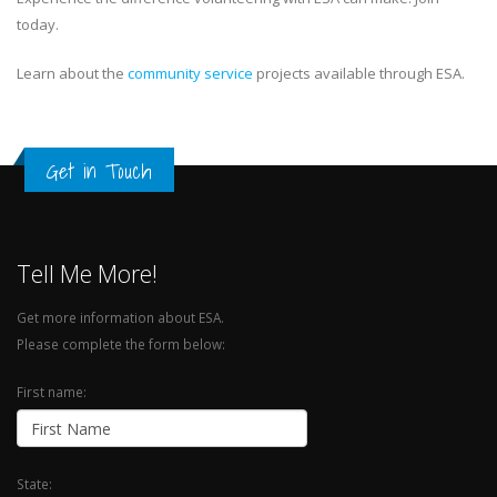
today.
Learn about the
community service
projects available through ESA.
Get in Touch
Tell Me More!
Get more information about ESA.
Please complete the form below:
First name:
State: