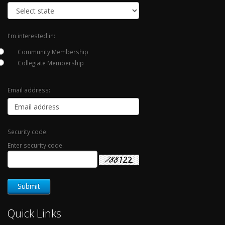
I'm interested in:
Community Membership
Collegiate Membership
Email address:
Security code:
Enter security code:
Quick Links