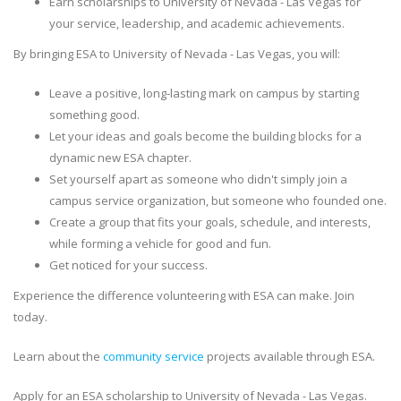
Earn scholarships to University of Nevada - Las Vegas for
your service, leadership, and academic achievements.
By bringing ESA to University of Nevada - Las Vegas, you will:
Leave a positive, long-lasting mark on campus by starting
something good.
Let your ideas and goals become the building blocks for a
dynamic new ESA chapter.
Set yourself apart as someone who didn't simply join a
campus service organization, but someone who founded one.
Create a group that fits your goals, schedule, and interests,
while forming a vehicle for good and fun.
Get noticed for your success.
Experience the difference volunteering with ESA can make. Join
today.
Learn about the
community service
projects available through ESA.
Apply for an ESA scholarship to University of Nevada - Las Vegas.