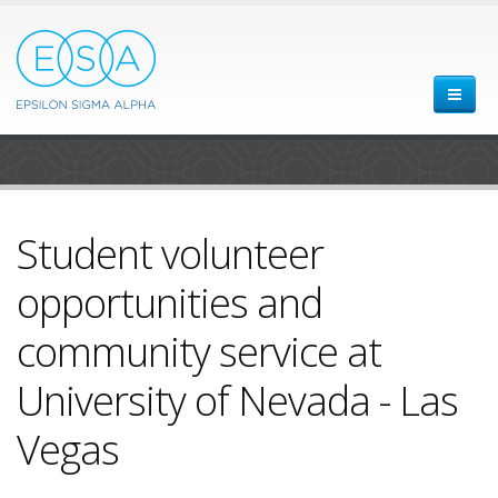
Student volunteer
opportunities and
community service at
University of Nevada - Las
Vegas