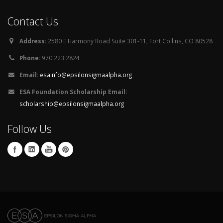
Contact Us
Address:
2580 E Harmony Road Suite 301-11, Fort Collins, CO 80528
Phone:
970.223.2824
Email:
esainfo@epsilonsigmaalpha.org
ESA Foundation Scholarship Email:
scholarship@epsilonsigmaalpha.org
Follow Us