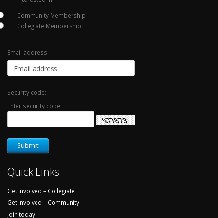
Community Membership
Collegiate Membership
Email address:
Security code:
Enter security code:
Quick Links
Get involved – Collegiate
Get involved – Community
Join today