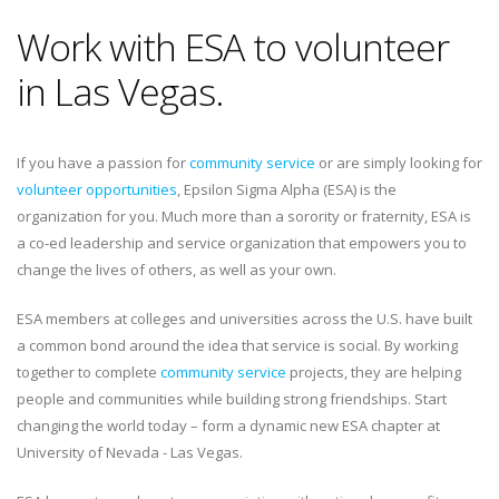
Work with ESA to volunteer
in Las Vegas.
If you have a passion for
community service
or are simply looking for
volunteer opportunities
, Epsilon Sigma Alpha (ESA) is the
organization for you. Much more than a sorority or fraternity, ESA is
a co-ed leadership and service organization that empowers you to
change the lives of others, as well as your own.
ESA members at colleges and universities across the U.S. have built
a common bond around the idea that service is social. By working
together to complete
community service
projects, they are helping
people and communities while building strong friendships. Start
changing the world today – form a dynamic new ESA chapter at
University of Nevada - Las Vegas.