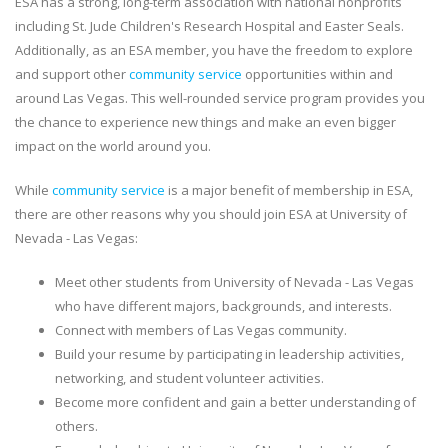
ESA has a strong, long-term association with national nonprofits
including St. Jude Children's Research Hospital and Easter Seals.
Additionally, as an ESA member, you have the freedom to explore
and support other
community service
opportunities within and
around Las Vegas. This well-rounded service program provides you
the chance to experience new things and make an even bigger
impact on the world around you.
While
community service
is a major benefit of membership in ESA,
there are other reasons why you should join ESA at University of
Nevada - Las Vegas:
Meet other students from University of Nevada - Las Vegas
who have different majors, backgrounds, and interests.
Connect with members of Las Vegas community.
Build your resume by participating in leadership activities,
networking, and student volunteer activities.
Become more confident and gain a better understanding of
others.