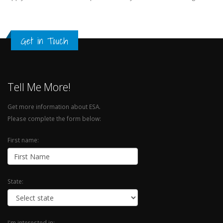
Get in Touch
Tell Me More!
Get more information about ESA.
Please complete the form below:
First name:
State:
I'm interested in: