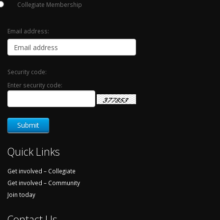
Collegiate Membership
Email address:
Security code:
Enter security code:
Quick Links
Get involved – Collegiate
Get involved – Community
Join today
Contact Us