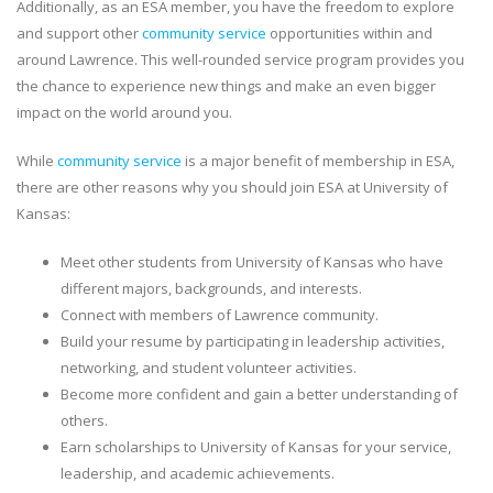
Additionally, as an ESA member, you have the freedom to explore
and support other
community service
opportunities within and
around Lawrence. This well-rounded service program provides you
the chance to experience new things and make an even bigger
impact on the world around you.
While
community service
is a major benefit of membership in ESA,
there are other reasons why you should join ESA at University of
Kansas:
Meet other students from University of Kansas who have
different majors, backgrounds, and interests.
Connect with members of Lawrence community.
Build your resume by participating in leadership activities,
networking, and student volunteer activities.
Become more confident and gain a better understanding of
others.
Earn scholarships to University of Kansas for your service,
leadership, and academic achievements.