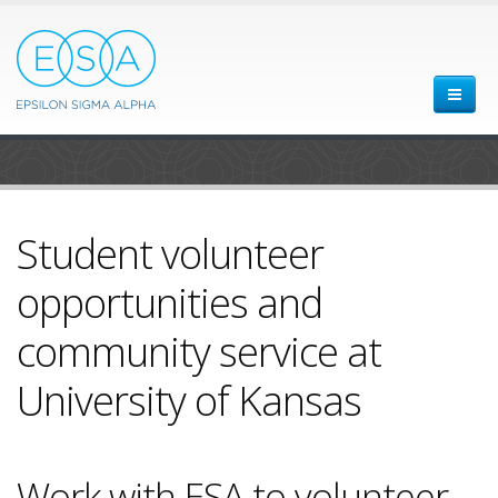
Student volunteer
opportunities and
community service at
University of Kansas
Work with ESA to volunteer