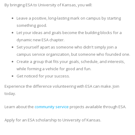
By bringing ESA to University of Kansas, you will:
Leave a positive, long-lasting mark on campus by starting
something good.
Let your ideas and goals become the building blocks for a
dynamic new ESA chapter.
Set yourself apart as someone who didn't simply join a
campus service organization, but someone who founded one.
Create a group that fits your goals, schedule, and interests,
while forming a vehicle for good and fun.
Get noticed for your success.
Experience the difference volunteering with ESA can make. Join
today.
Learn about the
community service
projects available through ESA.
Apply for an ESA scholarship to University of Kansas.