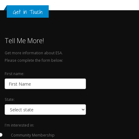
Get in Touch
Tell Me More!
Get more information about ESA.
Please complete the form below:
First name:
State:
I'm interested in:
Community Membership