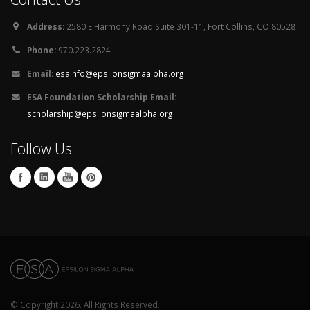
Address:
2580 E Harmony Road Suite 301-11, Fort Collins, CO 80528
Phone:
970.223.2824
Email:
esainfo@epsilonsigmaalpha.org
ESA Foundation Scholarship Email:
scholarship@epsilonsigmaalpha.org
Follow Us
© Copyright 2026. All Rights Reserved.