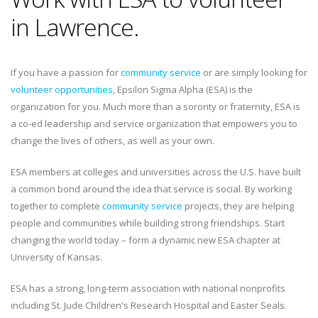
in Lawrence.
If you have a passion for
community service
or are simply looking for
volunteer opportunities
, Epsilon Sigma Alpha (ESA) is the
organization for you. Much more than a sorority or fraternity, ESA is
a co-ed leadership and service organization that empowers you to
change the lives of others, as well as your own.
ESA members at colleges and universities across the U.S. have built
a common bond around the idea that service is social. By working
together to complete
community service
projects, they are helping
people and communities while building strong friendships. Start
changing the world today – form a dynamic new ESA chapter at
University of Kansas.
ESA has a strong, long-term association with national nonprofits
including St. Jude Children's Research Hospital and Easter Seals.