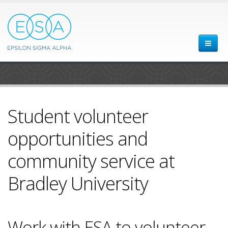
Student volunteer
opportunities and
community service at
Bradley University
Work with ESA to volunteer