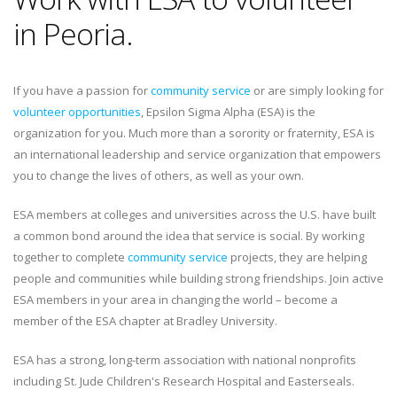
in Peoria.
If you have a passion for
community service
or are simply looking for
volunteer opportunities
, Epsilon Sigma Alpha (ESA) is the
organization for you. Much more than a sorority or fraternity, ESA is
an international leadership and service organization that empowers
you to change the lives of others, as well as your own.
ESA members at colleges and universities across the U.S. have built
a common bond around the idea that service is social. By working
together to complete
community service
projects, they are helping
people and communities while building strong friendships. Join active
ESA members in your area in changing the world – become a
member of the ESA chapter at Bradley University.
ESA has a strong, long-term association with national nonprofits
including St. Jude Children's Research Hospital and Easterseals.