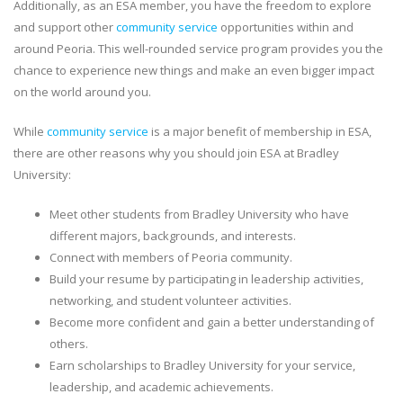
Additionally, as an ESA member, you have the freedom to explore
and support other
community service
opportunities within and
around Peoria. This well-rounded service program provides you the
chance to experience new things and make an even bigger impact
on the world around you.
While
community service
is a major benefit of membership in ESA,
there are other reasons why you should join ESA at Bradley
University:
Meet other students from Bradley University who have
different majors, backgrounds, and interests.
Connect with members of Peoria community.
Build your resume by participating in leadership activities,
networking, and student volunteer activities.
Become more confident and gain a better understanding of
others.
Earn scholarships to Bradley University for your service,
leadership, and academic achievements.