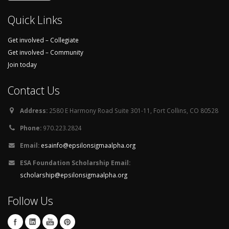
Quick Links
Get involved – Collegiate
Get involved – Community
Join today
Contact Us
Address:
2580 E Harmony Road Suite 301-11, Fort Collins, CO 80528
Phone:
970.223.2824
Email:
esainfo@epsilonsigmaalpha.org
ESA Foundation Scholarship Email:
scholarship@epsilonsigmaalpha.org
Follow Us