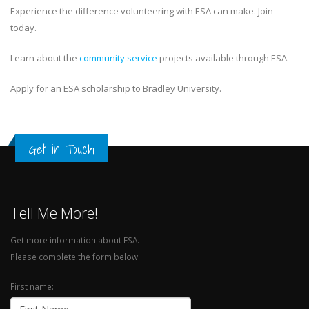
Experience the difference volunteering with ESA can make. Join
today.
Learn about the
community service
projects available through ESA.
Apply for an ESA scholarship to Bradley University.
Get in Touch
Tell Me More!
Get more information about ESA.
Please complete the form below:
First name: