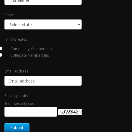
State:
I'm interested in:
Community Membership
Collegiate Membership
Email address:
Security code:
Enter security code: