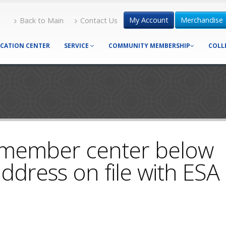
My Account
Merchandise
Back to Main
Contact Us
CATION CENTER
SERVICE
COMMUNITY MEMBERSHIP
COLL
 member center below
ddress on file with ESA