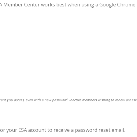
 ESA Member Center works best when using a Google Chrome
 grant you access, even with a new password. Inactive members wishing to renew are ask
for your ESA account to receive a password reset email.