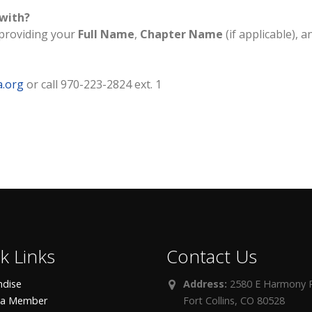
 with?
providing your
Full Name
,
Chapter Name
(if applicable), a
a.org
or call 970-223-2824 ext. 1
k Links
Contact Us
dise
Address:
2580 E Harmony R
 a Member
Fort Collins, CO 80528