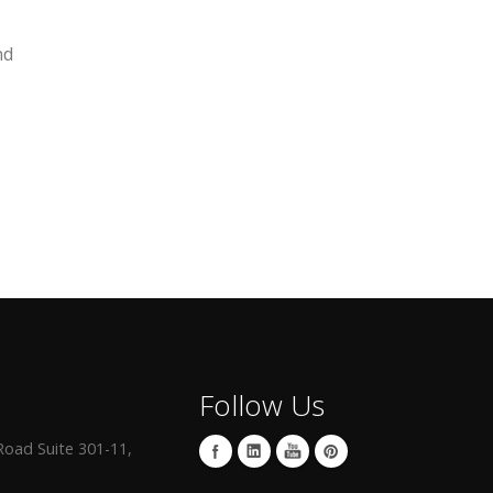
nd
Follow Us
oad Suite 301-11,