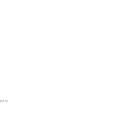
ed to