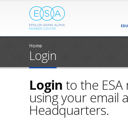
EDU
Home
Login
Login
to the ESA
using your email a
Headquarters.