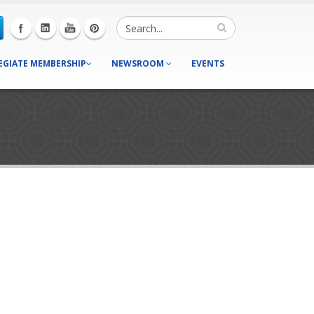
EGIATE MEMBERSHIP
NEWSROOM
EVENTS