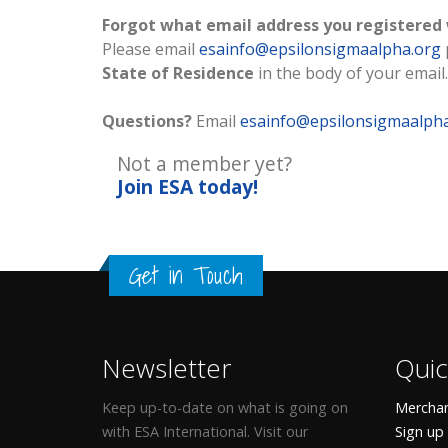
Forgot what email address you registered
Please email
esainfo@epsilonsigmaalpha.org
State of Residence
in the body of your email.
Questions?
Email
esainfo@epsilonsigmaalph
Not a member yet?
Join ESA
today!
Get in Touch
Newsletter
Quic
Keep up-to-date on what is going on
Merchan
with ESA International. Visit our
Sign up