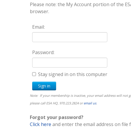
Please note: the My Account portion of the
browser.
Email:
Password:
Stay signed in on this computer
Note: If your membership is inactive, your email address will not
please call ESA HQ, 970.223.2824 or
email us
.
Forgot your password?
Click here
and enter the email address on file 