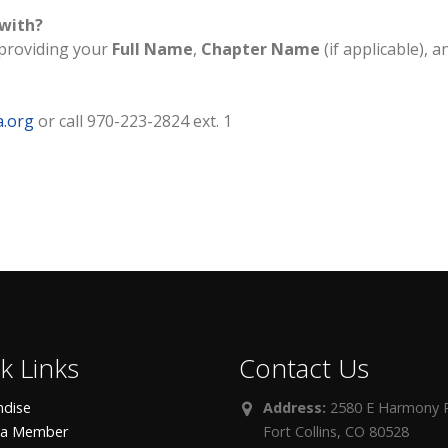
 with?
providing your
Full Name
,
Chapter Name
(if applicable), a
a.org
or call 970-223-2824 ext. 1
k Links
Contact Us
dise
Address:
2580 E Harmony R
 a Member
Fort Collins, CO 80528