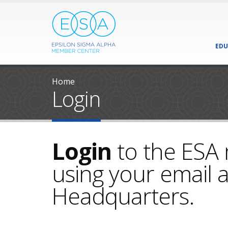
EDU
Home
Login
Login
to the ESA
using your email a
Headquarters.