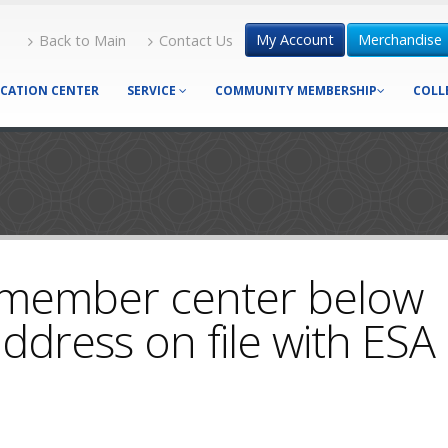
My Account
Merchandise
Back to Main
Contact Us
CATION CENTER
SERVICE
COMMUNITY MEMBERSHIP
COLL
 member center below
ddress on file with ESA