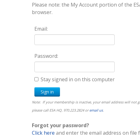
Please note: the My Account portion of the
browser.
Email:
Password:
Stay signed in on this computer
Note: If your membership is inactive, your email address will not
please call ESA HQ, 970.223.2824 or
email us
.
Forgot your password?
Click here
and enter the email address on file 