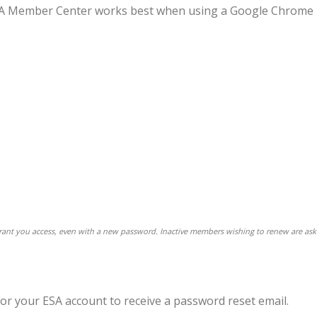
 ESA Member Center works best when using a Google Chrome
 grant you access, even with a new password. Inactive members wishing to renew are ask
for your ESA account to receive a password reset email.