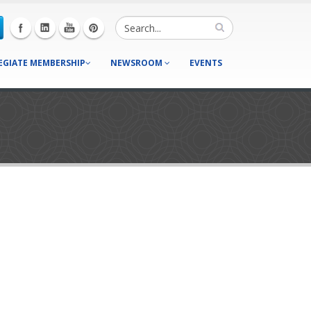
EGIATE MEMBERSHIP
NEWSROOM
EVENTS