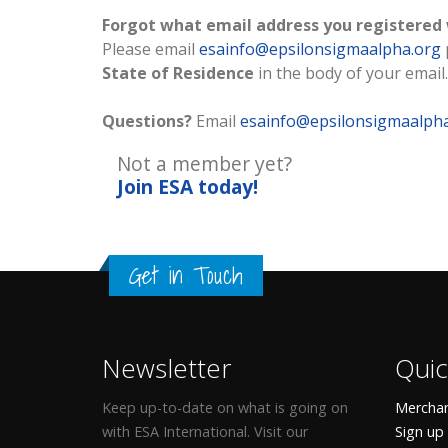
Forgot what email address you registered
Please email
esainfo@epsilonsigmaalpha.org
State of Residence
in the body of your email.
Questions?
Email
esainfo@epsilonsigmaalph
Not a member yet?
Join ESA
today!
Get in Touch
Newsletter
Quic
Keep up-to-date on what is going on
Merchan
with ESA International. Visit our
Sign up