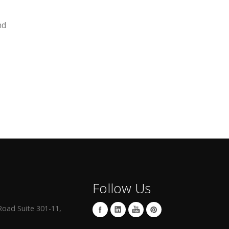
nd
Follow Us
oad Suite 301-11,