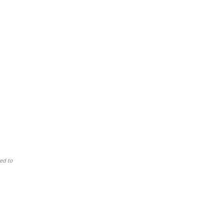
ed to