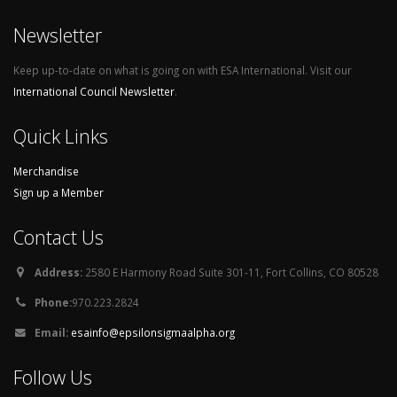
Newsletter
Keep up-to-date on what is going on with ESA International. Visit our
International Council Newsletter
.
Quick Links
Merchandise
Sign up a Member
Contact Us
Address:
2580 E Harmony Road Suite 301-11, Fort Collins, CO 80528
Phone:
970.223.2824
Email:
esainfo@epsilonsigmaalpha.org
Follow Us