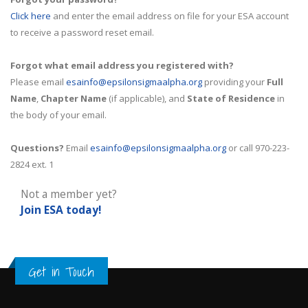
Click here
and enter the email address on file for your ESA account
to receive a password reset email.
Forgot what email address you registered with?
Please email
esainfo@epsilonsigmaalpha.org
providing your
Full
Name
,
Chapter Name
(if applicable), and
State of Residence
in
the body of your email.
Questions?
Email
esainfo@epsilonsigmaalpha.org
or call 970-223-
2824 ext. 1
Not a member yet?
Join ESA
today!
Get in Touch