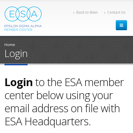
Back to Main
Contact Us
Home
Login
Login
to the ESA member
center below using your
email address on file with
ESA Headquarters.