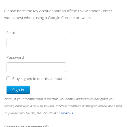
Please note: the My Account portion of the ESA Member Center
works best when using a Google Chrome browser.
Email:
Password:
Stay signed in on this computer
Note: If your membership is inactive, your email address will not grant you
access, even with a new password. Inactive members wishing to renew are asked
to please call ESA HQ, 970.223.2824 or
email us
.
Forgot your password?