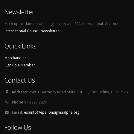
Newsletter
Keep up-to-date on what is going on with ESA International. Visit our
International Council Newsletter
.
Quick Links
Merchandise
Sign up a Member
Contact Us
Address:
2580 E Harmony Road Suite 301-11, Fort Collins, CO 80528
Phone:
970.223.2824
Email:
esainfo@epsilonsigmaalpha.org
Follow Us