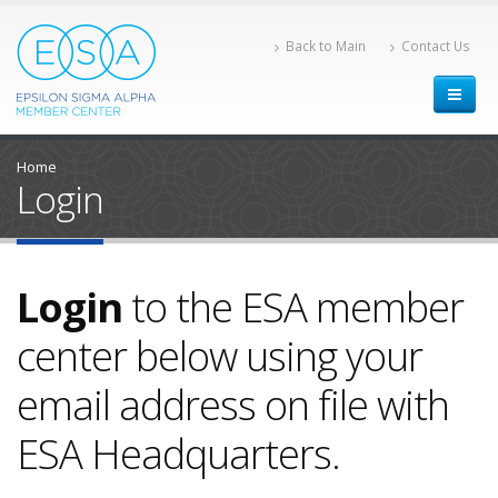
Back to Main
Contact Us
Home
Login
Login
to the ESA member
center below using your
email address on file with
ESA Headquarters.