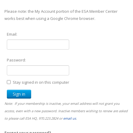
Please note: the My Account portion of the ESA Member Center
works best when using a Google Chrome browser.
Email:
Password:
Stay signed in on this computer
Note: If your membership is inactive, your email address will not grant you
access, even with a new password. Inactive members wishing to renew are asked
to please call ESA HQ, 970.223.2824 or
email us
.
Forgot your password?