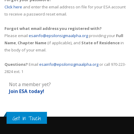
Click here
and enter the email address on file for your ESA account
to receive a password reset email.
Forgot what email address you registered with?
Please email
esainfo@epsilonsigmaalpha.org
providing your
Full
Name
,
Chapter Name
(if applicable), and
State of Residence
in
the body of your email.
Questions?
Email
esainfo@epsilonsigmaalpha.org
or call 970-223-
2824 ext. 1
Not a member yet?
Join ESA
today!
Get in Touch